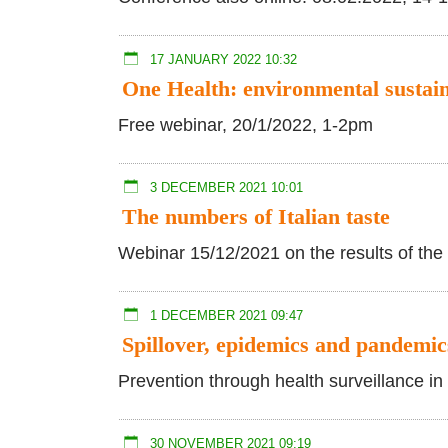
17 JANUARY 2022 10:32
One Health: environmental sustain
Free webinar, 20/1/2022, 1-2pm
3 DECEMBER 2021 10:01
The numbers of Italian taste
Webinar 15/12/2021 on the results of the 
1 DECEMBER 2021 09:47
Spillover, epidemics and pandemic
Prevention through health surveillance in 
30 NOVEMBER 2021 09:19