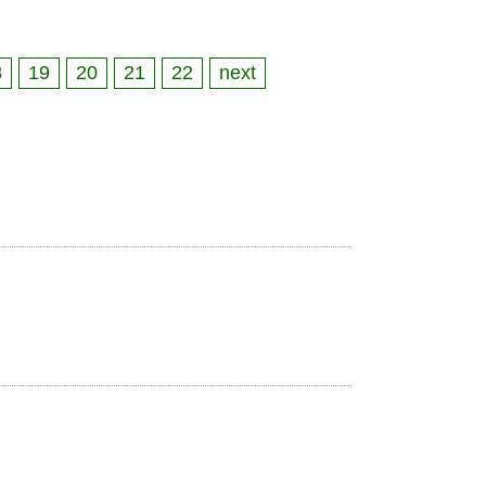
8
19
20
21
22
next