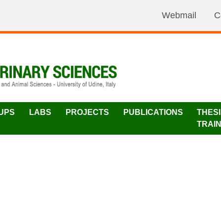
Webmail
C
UPS
LABS
PROJECTS
PUBLICATIONS
THES
TRAI