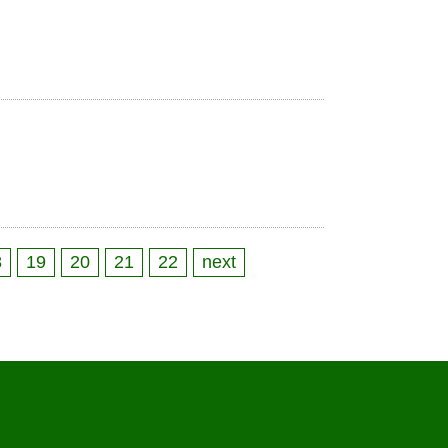
8
19
20
21
22
next