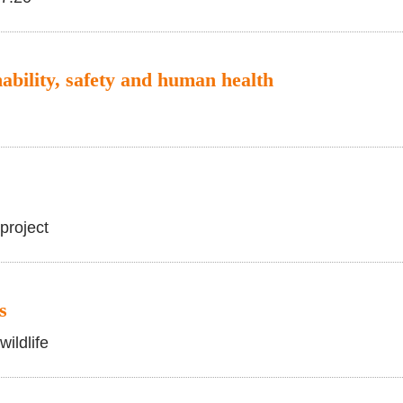
ability, safety and human health
project
s
wildlife