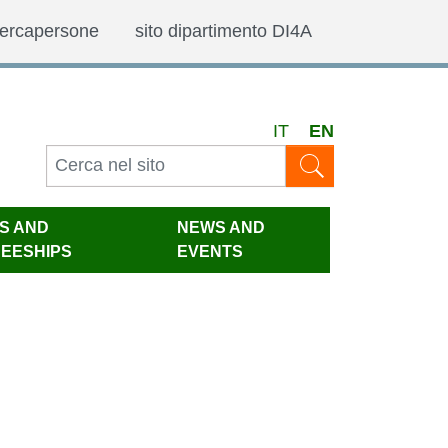
ercapersone
sito dipartimento DI4A
IT
EN
IS AND
NEWS AND
NEESHIPS
EVENTS