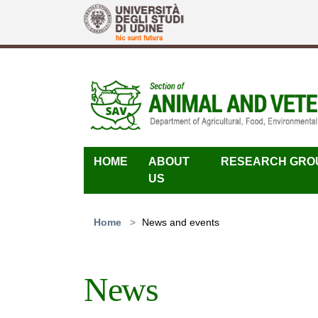
Skip to main content
HOME
ABOUT
RESEARCH GRO
US
You are here:
Home
News and events
News