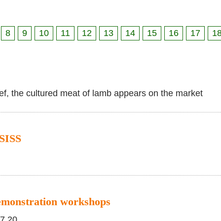
8
9
10
11
12
13
14
15
16
17
1
eef, the cultured meat of lamb appears on the market
SISS
emonstration workshops
17.20