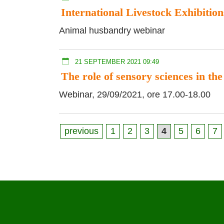
International Livestock Exhibition
Animal husbandry webinar
21 SEPTEMBER 2021 09:49
The role of sensory sciences in the
Webinar, 29/09/2021, ore 17.00-18.00
previous
1
2
3
4
5
6
7