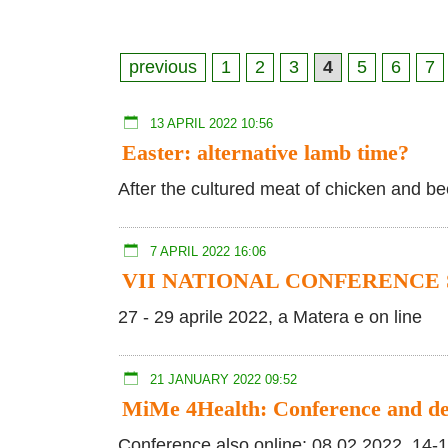
previous
1
2
3
4
5
6
7
13 APRIL 2022 10:56
Easter: alternative lamb time?
After the cultured meat of chicken and b
7 APRIL 2022 16:06
VII NATIONAL CONFERENCE 
27 - 29 aprile 2022, a Matera e on line
21 JANUARY 2022 09:52
MiMe 4Health: Conference and d
Conference also online: 08.02.2022, 14-