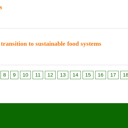
s
 transition to sustainable food systems
8
9
10
11
12
13
14
15
16
17
1