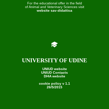
For the educational offer in the field
of Animal and Veterinary Sciences visit
website sav-didattica
UNIVERSITY OF UDINE
UNIUD website
UNIUD Contacts
DI4A website
cookie policy v 1.1
26/5/2015