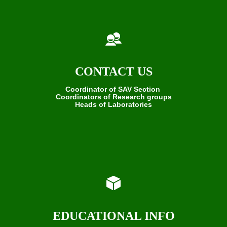
CONTACT US
Coordinator of SAV Section
Coordinators of Research groups
Heads of Laboratories
EDUCATIONAL INFO