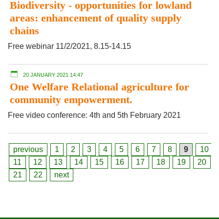
Biodiversity - opportunities for lowland
areas: enhancement of quality supply
chains
Free webinar 11/2/2021, 8.15-14.15
20 JANUARY 2021 14:47
One Welfare Relational agriculture for
community empowerment.
Free video conference: 4th and 5th February 2021
previous
1
2
3
4
5
6
7
8
9
10
11
12
13
14
15
16
17
18
19
20
21
22
next