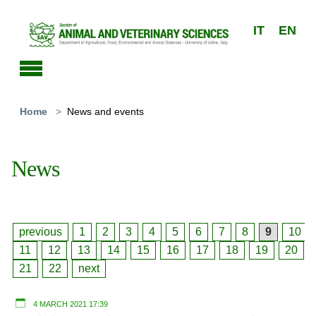
Skip to main content
IT
EN
You are here:
Home
News and events
News
previous
1
2
3
4
5
6
7
8
9
10
11
12
13
14
15
16
17
18
19
20
21
22
next
4 MARCH 2021 17:39