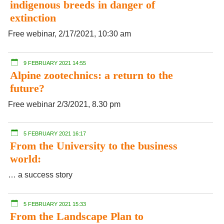
indigenous breeds in danger of
extinction
Free webinar, 2/17/2021, 10:30 am
9 FEBRUARY 2021 14:55
Alpine zootechnics: a return to the
future?
Free webinar 2/3/2021, 8.30 pm
5 FEBRUARY 2021 16:17
From the University to the business
world:
… a success story
5 FEBRUARY 2021 15:33
From the Landscape Plan to