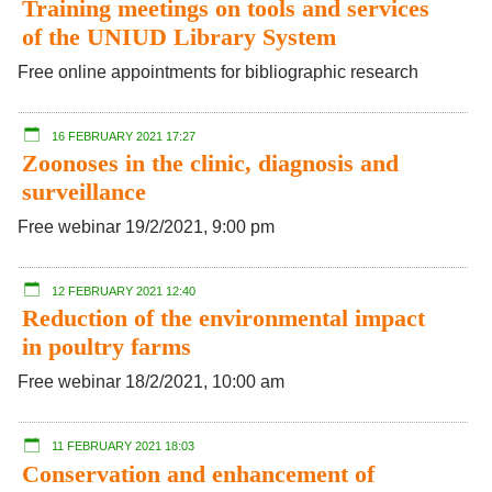
Training meetings on tools and services
of the UNIUD Library System
Free online appointments for bibliographic research
16 FEBRUARY 2021 17:27
Zoonoses in the clinic, diagnosis and
surveillance
Free webinar 19/2/2021, 9:00 pm
12 FEBRUARY 2021 12:40
Reduction of the environmental impact
in poultry farms
Free webinar 18/2/2021, 10:00 am
11 FEBRUARY 2021 18:03
Conservation and enhancement of