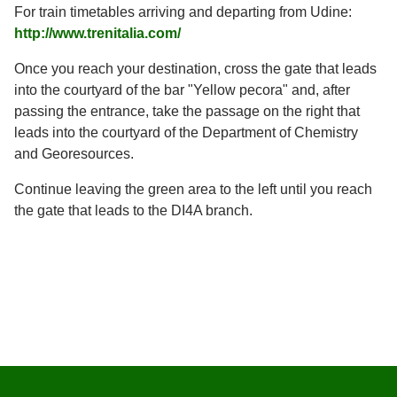
For train timetables arriving and departing from Udine:
http://www.trenitalia.com/
Once you reach your destination, cross the gate that leads
into the courtyard of the bar "Yellow pecora" and, after
passing the entrance, take the passage on the right that
leads into the courtyard of the Department of Chemistry
and Georesources.
Continue leaving the green area to the left until you reach
the gate that leads to the DI4A branch.