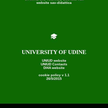
website sav-didattica
UNIVERSITY OF UDINE
UNIUD website
UNIUD Contacts
DI4A website
cookie policy v 1.1
26/5/2015