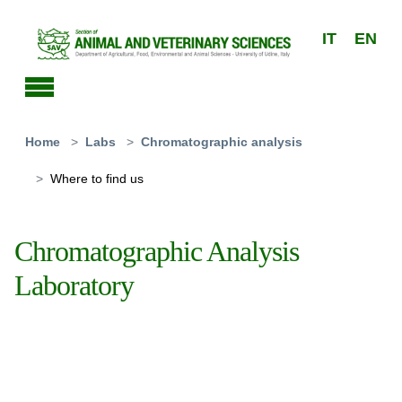
Skip to main content
IT
EN
You are here:
Home
Labs
Chromatographic analysis
Where to find us
Chromatographic Analysis
Laboratory