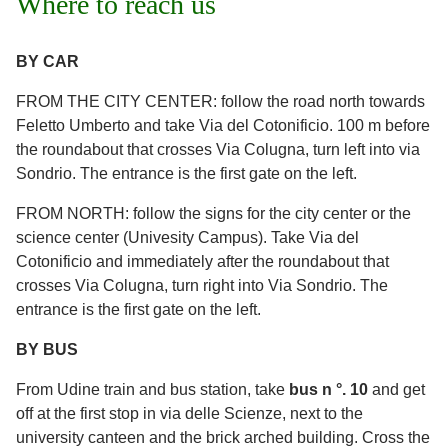
Where to reach us
BY CAR
FROM THE CITY CENTER: follow the road north towards
Feletto Umberto and take Via del Cotonificio. 100 m before
the roundabout that crosses Via Colugna, turn left into via
Sondrio. The entrance is the first gate on the left.
FROM NORTH: follow the signs for the city center or the
science center (Univesity Campus). Take Via del
Cotonificio and immediately after the roundabout that
crosses Via Colugna, turn right into Via Sondrio. The
entrance is the first gate on the left.
BY BUS
From Udine train and bus station, take
bus n °. 10
and get
off at the first stop in via delle Scienze, next to the
university canteen and the brick arched building. Cross the