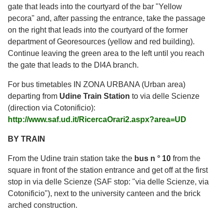
gate that leads into the courtyard of the bar "Yellow
pecora" and, after passing the entrance, take the passage
on the right that leads into the courtyard of the former
department of Georesources (yellow and red building).
Continue leaving the green area to the left until you reach
the gate that leads to the DI4A branch.
For bus timetables IN ZONA URBANA (Urban area)
departing from
Udine Train Station
to via delle Scienze
(direction via Cotonificio):
http://www.saf.ud.it/RicercaOrari2.aspx?area=UD
BY TRAIN
From the Udine train station take the
bus n ° 10
from the
square in front of the station entrance and get off at the first
stop in via delle Scienze (SAF stop: "via delle Scienze, via
Cotonificio"), next to the university canteen and the brick
arched construction.