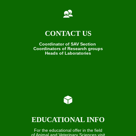
CONTACT US
Coordinator of SAV Section
Coordinators of Research groups
Heads of Laboratories
EDUCATIONAL INFO
For the educational offer in the field
of Animal and Veterinary Sciences visit