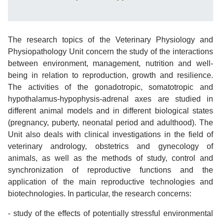
The research topics of the Veterinary Physiology and
Physiopathology Unit concern the study of the interactions
between environment, management, nutrition and well-
being in relation to reproduction, growth and resilience.
The activities of the gonadotropic, somatotropic and
hypothalamus-hypophysis-adrenal axes are studied in
different animal models and in different biological states
(pregnancy, puberty, neonatal period and adulthood). The
Unit also deals with clinical investigations in the field of
veterinary andrology, obstetrics and gynecology of
animals, as well as the methods of study, control and
synchronization of reproductive functions and the
application of the main reproductive technologies and
biotechnologies. In particular, the research concerns:
- study of the effects of potentially stressful environmental