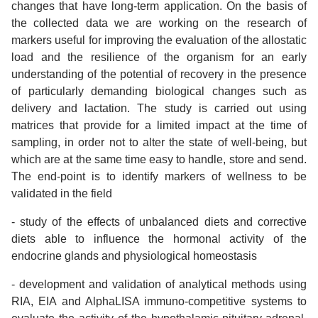
changes that have long-term application. On the basis of
the collected data we are working on the research of
markers useful for improving the evaluation of the allostatic
load and the resilience of the organism for an early
understanding of the potential of recovery in the presence
of particularly demanding biological changes such as
delivery and lactation. The study is carried out using
matrices that provide for a limited impact at the time of
sampling, in order not to alter the state of well-being, but
which are at the same time easy to handle, store and send.
The end-point is to identify markers of wellness to be
validated in the field
- study of the effects of unbalanced diets and corrective
diets able to influence the hormonal activity of the
endocrine glands and physiological homeostasis
- development and validation of analytical methods using
RIA, EIA and AlphaLISA immuno-competitive systems to