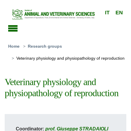
Skip to main content
IT
EN
You are here:
Home
Research groups
Veterinary physiology and physiopathology of reproduction
Veterinary physiology and
physiopathology of reproduction
Coordinator:
prof. Giuseppe STRADAIOLI