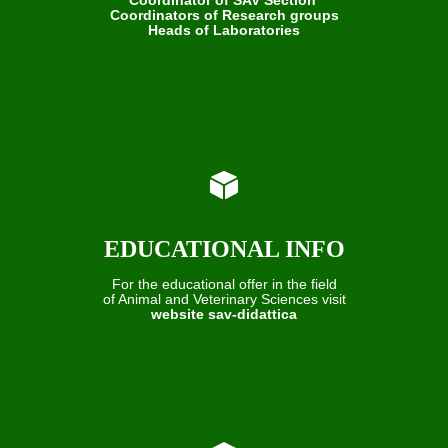
Coordinators of Research groups
Heads of Laboratories
EDUCATIONAL INFO
For the educational offer in the field
of Animal and Veterinary Sciences visit
website sav-didattica