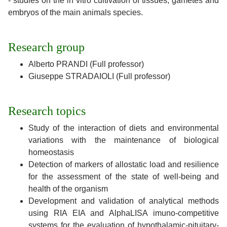
- studies on the in vitro cultivation of tissues, gametes and
embryos of the main animals species.
Research group
Alberto PRANDI (Full professor)
Giuseppe STRADAIOLI (Full professor)
Research topics
Study of the interaction of diets and environmental
variations with the maintenance of biological
homeostasis
Detection of markers of allostatic load and resilience
for the assessment of the state of well-being and
health of the organism
Development and validation of analytical methods
using RIA EIA and AlphaLISA imuno-competitive
systems for the evaluation of hypothalamic-pituitary-