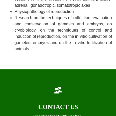
adrenal, gonadotropic, somatotropic axes
Physiopathology of reproduction
Research on the techniques of collection, evaluation
and conservation of gametes and embryos, on
cryobiology, on the techniques of control and
induction of reproduction, on the in vitro cultivation of
gametes, embryos and on the in vitro fertilization of
animals
CONTACT US
Coordinator of SAV Section