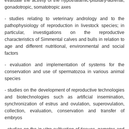
evaluate the activity of the hypothalamic-pituitary-adrenal,
gonadotropic, somatotropic axes
- studies relating to veterinary andrology and to the
pathophysiology of reproduction in livestock species; in
particular, investigations on the reproductive
characteristics of Simmental calves and bulls in relation to
age and different nutritional, environmental and social
factors
- evaluation and implementation of systems for the
conservation and use of spermatozoa in various animal
species
- studies on the development of reproductive technologies
and biotechnologies such as artificial insemination,
synchronization of estrus and ovulation, superovulation,
collection, evaluation, conservation and transfer of
embryos