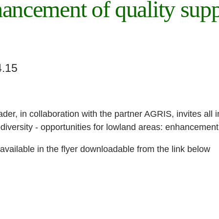
hancement of quality supp
4.15
der, in collaboration with the partner AGRIS, invites all i
diversity - opportunities for lowland areas: enhancement 
available in the flyer downloadable from the link below