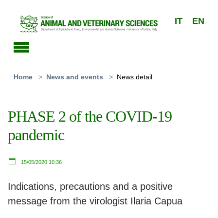
Skip to main content
IT
EN
You are here:
Home
News and events
News detail
PHASE 2 of the COVID-19
pandemic
15/05/2020 10:36
Indications, precautions and a positive
message from the virologist Ilaria Capua