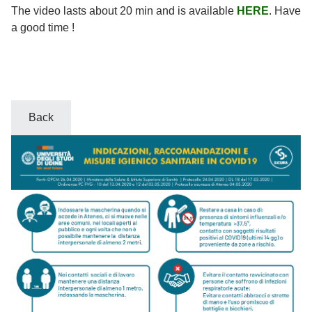
The video lasts about 20 min and is available
HERE
. Have
a good time !
Back