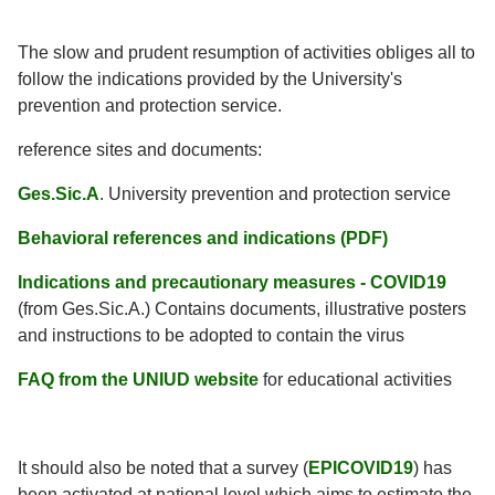
The slow and prudent resumption of activities obliges all to
follow the indications provided by the University's
prevention and protection service.
reference sites and documents:
Ges.Sic.A
. University prevention and protection service
Behavioral references and indications (PDF)
Indications and precautionary measures - COVID19
(from Ges.Sic.A.) Contains documents, illustrative posters
and instructions to be adopted to contain the virus
FAQ from the UNIUD website
for educational activities
It should also be noted that a survey (
EPICOVID19
) has
been activated at national level which aims to estimate the