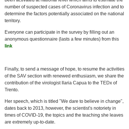
number of suspected cases of Coronavirus infection and to
determine the factors potentially associated on the national
territory.
Everyone can participate in the survey by filling out an
anonymous questionnaire (lasts a few minutes) from this
link
Finally, to send a message of hope, to resume the activities
of the SAV section with renewed enthusiasm, we share the
contribution of the virologist Ilaria Capua to the TEDx of
Trento.
Her speech, which is titled "We dare to believe in change",
dates back to 2013, however, the scientist's notoriety in
times of COVID-19, the topics and the teaching she leaves
are extremely up-to-date.