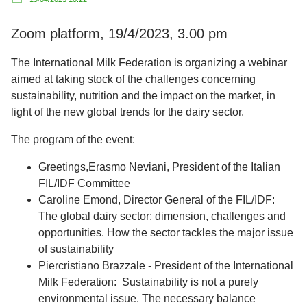
Zoom platform, 19/4/2023, 3.00 pm
The International Milk Federation is organizing a webinar
aimed at taking stock of the challenges concerning
sustainability, nutrition and the impact on the market, in
light of the new global trends for the dairy sector.
The program of the event:
Greetings,Erasmo Neviani, President of the Italian
FIL/IDF Committee
Caroline Emond, Director General of the FIL/IDF:
The global dairy sector: dimension, challenges and
opportunities. How the sector tackles the major issue
of sustainability
Piercristiano Brazzale - President of the International
Milk Federation: Sustainability is not a purely
environmental issue. The necessary balance