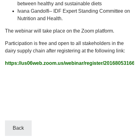
between healthy and sustainable diets
Ivana Gandolfi– IDF Expert Standing Committee on
Nutrition and Health.
The webinar will take place on the Zoom platform.
Participation is free and open to all stakeholders in the
dairy supply chain after registering at the following link:
https://us06web.zoom.us/webinar/register/201680531
Back