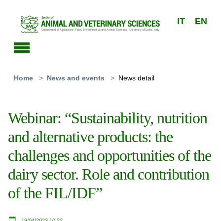
Skip to main content
IT
EN
You are here:
Home
News and events
News detail
Webinar: “Sustainability, nutrition
and alternative products: the
challenges and opportunities of the
dairy sector. Role and contribution
of the FIL/IDF”
19/04/2023 10:22